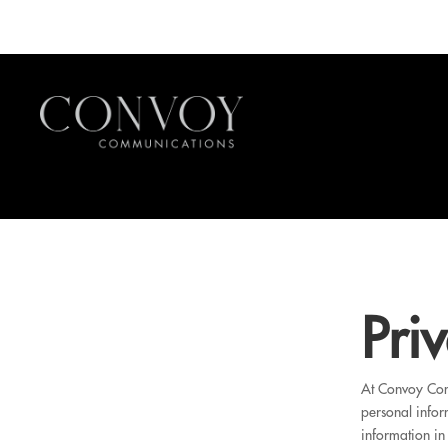
Pri
At Convoy Comm
personal infor
information in