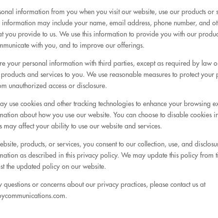
sonal information from you when you visit our website, use our products or s
is information may include your name, email address, phone number, and ot
at you provide to us. We use this information to provide you with our produ
ommunicate with you, and to improve our offerings.
e your personal information with third parties, except as required by law o
 products and services to you. We use reasonable measures to protect your 
om unauthorized access or disclosure.
ay use cookies and other tracking technologies to enhance your browsing 
ormation about how you use our website. You can choose to disable cookies 
his may affect your ability to use our website and services.
bsite, products, or services, you consent to our collection, use, and disclosu
mation as described in this privacy policy. We may update this policy from t
st the updated policy on our website.
y questions or concerns about our privacy practices, please contact us at
oycommunications.com.