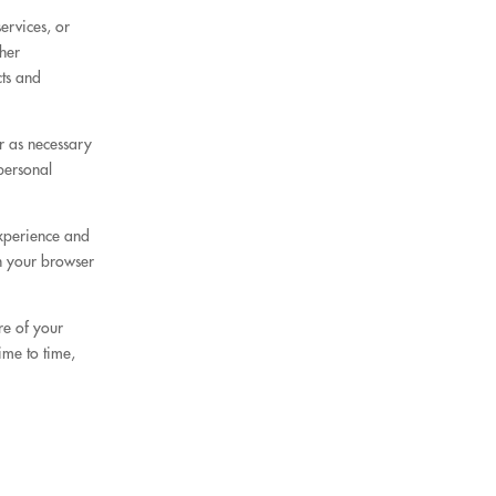
ervices, or
her
cts and
r as necessary
personal
experience and
in your browser
re of your
ime to time,