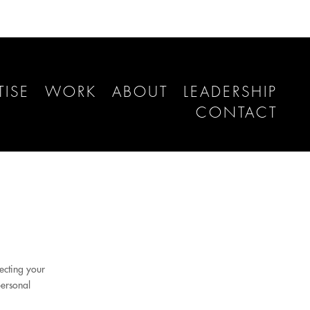
TISE
WORK
ABOUT
LEADERSHIP
CONTACT
ecting your
personal