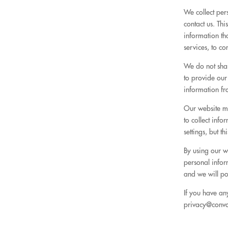
We collect per
contact us. Th
information th
services, to c
We do not shar
to provide our
information fr
Our website m
to collect inf
settings, but t
By using our we
personal infor
and we will po
If you have an
privacy@conv