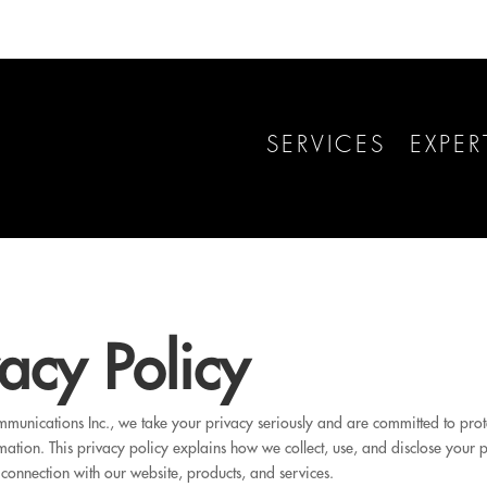
SERVICES
EXPER
vacy Policy
unications Inc., we take your privacy seriously and are committed to prot
mation. This privacy policy explains how we collect, use, and disclose your 
 connection with our website, products, and services.